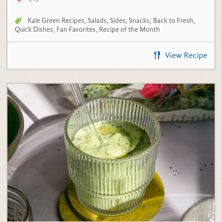
Kale Green Recipes
,
Salads
,
Sides
,
Snacks
,
Back to Fresh
,
Quick Dishes
,
Fan Favorites
,
Recipe of the Month
View Recipe