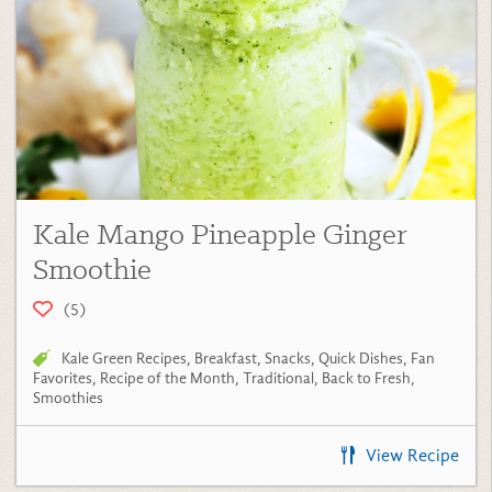
Kale Mango Pineapple Ginger
Smoothie
(5)
Kale Green Recipes
,
Breakfast
,
Snacks
,
Quick Dishes
,
Fan
Favorites
,
Recipe of the Month
,
Traditional
,
Back to Fresh
,
Smoothies
View Recipe