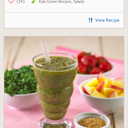
View Recipe