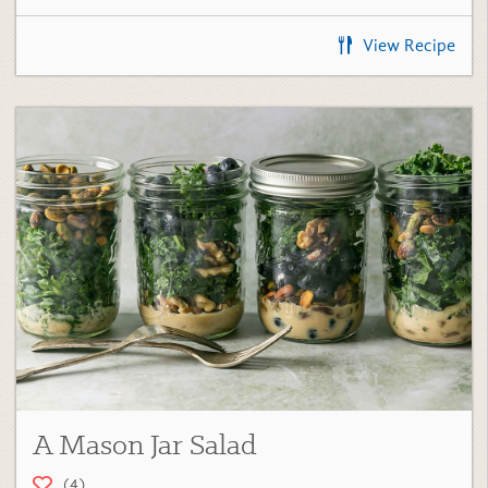
View Recipe
A Mason Jar Salad
(4)