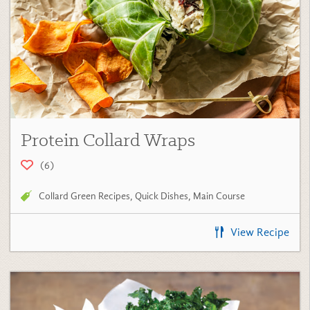
Protein Collard Wraps
(6)
Collard Green Recipes
,
Quick Dishes
,
Main Course
View Recipe