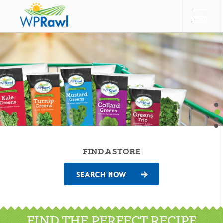
FIND A STORE
FIND THE PERFECT RECIPE