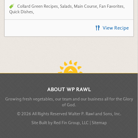
Quick Dishes
,
View Recipe
BACK TO TOP
ABOUT WP RAWL
Growing fresh vegetables, our team and our business all for the Glory
of God.
© 2026 All Rights Reserved Walter P. Rawl and Sons, Inc.
Site Built by
Red Fin Group, LLC
|
Sitemap