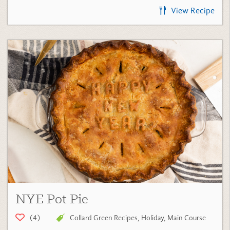
NYE Pot Pie
(4)
Collard Green Recipes
,
Holiday
,
Main Course