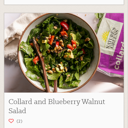
Collard and Blueberry Walnut
Salad
(2)
Collard Green Recipes
,
Salads
,
Main Course
,
Fan Favorites
,