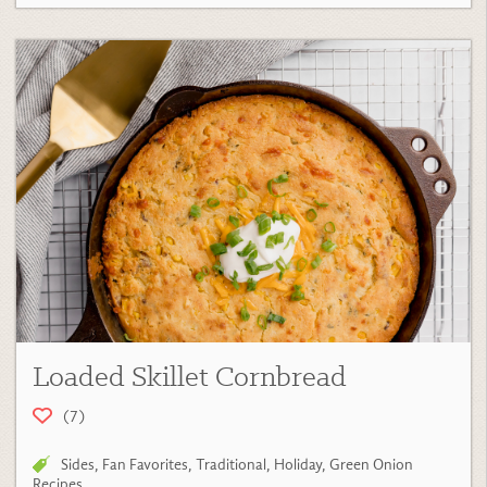
Loaded Skillet Cornbread
(7)
Sides
,
Fan Favorites
,
Traditional
,
Holiday
,
Green Onion
Recipes