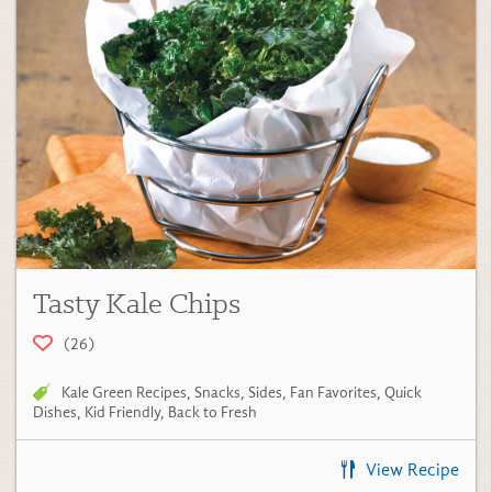
Tasty Kale Chips
(26)
Kale Green Recipes
,
Snacks
,
Sides
,
Fan Favorites
,
Quick
Dishes
,
Kid Friendly
,
Back to Fresh
View Recipe