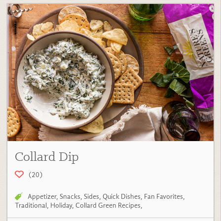
Collard Dip
(20)
Appetizer
,
Snacks
,
Sides
,
Quick Dishes
,
Fan Favorites
,
Traditional
,
Holiday
,
Collard Green Recipes
,
View Recipe