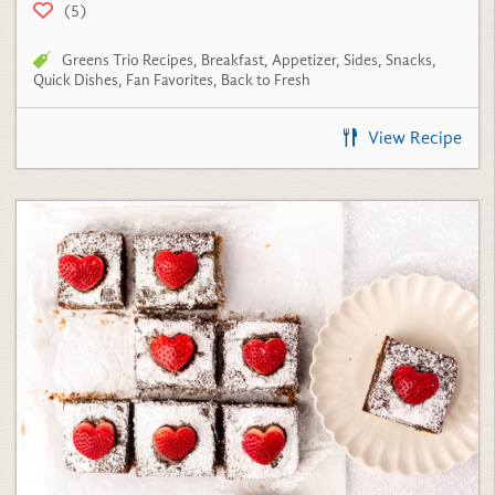
Greens Trio Recipes
,
Breakfast
,
Appetizer
,
Sides
,
Snacks
,
Quick Dishes
,
Fan Favorites
,
Back to Fresh
View Recipe