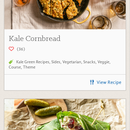
Kale Cornbread
(36)
Kale Green Recipes
,
Sides
,
Vegetarian
,
Snacks
,
Veggie
,
Course
,
Theme
View Recipe