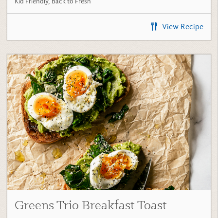
View Recipe
Greens Trio Breakfast Toast
(5)