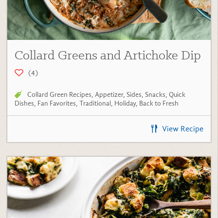
Collard Greens and Artichoke Dip
(4)
Collard Green Recipes
,
Appetizer
,
Sides
,
Snacks
,
Quick
Dishes
,
Fan Favorites
,
Traditional
,
Holiday
,
Back to Fresh
View Recipe