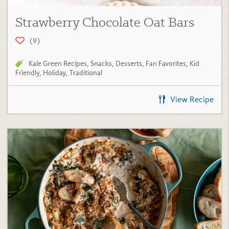
Strawberry Chocolate Oat Bars
(9)
Kale Green Recipes
,
Snacks
,
Desserts
,
Fan Favorites
,
Kid
Friendly
,
Holiday
,
Traditional
View Recipe