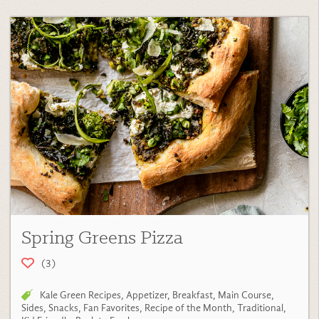
Spring Greens Pizza
(3)
Kale Green Recipes
,
Appetizer
,
Breakfast
,
Main Course
,
Sides
,
Snacks
,
Fan Favorites
,
Recipe of the Month
,
Traditional
,
Kid Friendly
,
Back to Fresh