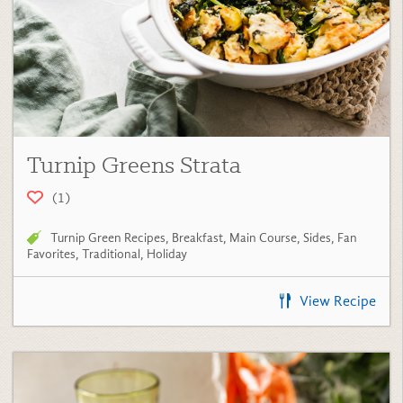
Turnip Greens Strata
(1)
Turnip Green Recipes
,
Breakfast
,
Main Course
,
Sides
,
Fan
Favorites
,
Traditional
,
Holiday
View Recipe