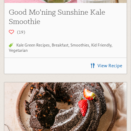
Good Mo'ning Sunshine Kale
Smoothie
(19)
Kale Green Recipes
,
Breakfast
,
Smoothies
,
Kid Friendly
,
Vegetarian
View Recipe