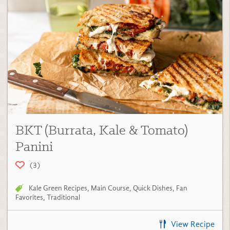
BKT (Burrata, Kale & Tomato)
Panini
(3)
Kale Green Recipes
,
Main Course
,
Quick Dishes
,
Fan
Favorites
,
Traditional
View Recipe