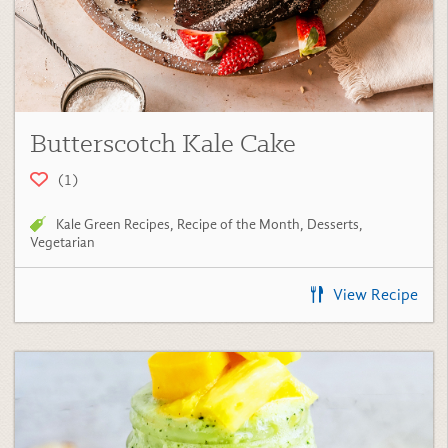
Butterscotch Kale Cake
(1)
Kale Green Recipes
,
Recipe of the Month
,
Desserts
,
Vegetarian
View Recipe