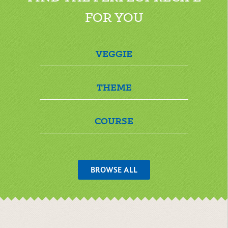
FOR YOU
VEGGIE
THEME
COURSE
BROWSE ALL