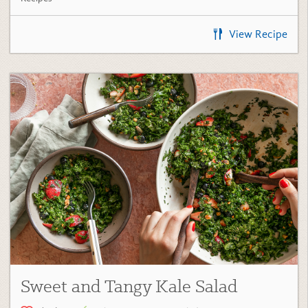
View Recipe
Sweet and Tangy Kale Salad
(24)
Kale Green Recipes
,
Salads