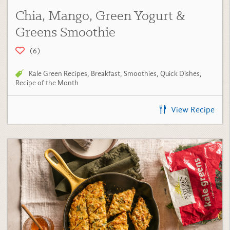
Chia, Mango, Green Yogurt &
Greens Smoothie
(6)
Kale Green Recipes
,
Breakfast
,
Smoothies
,
Quick Dishes
,
Recipe of the Month
View Recipe