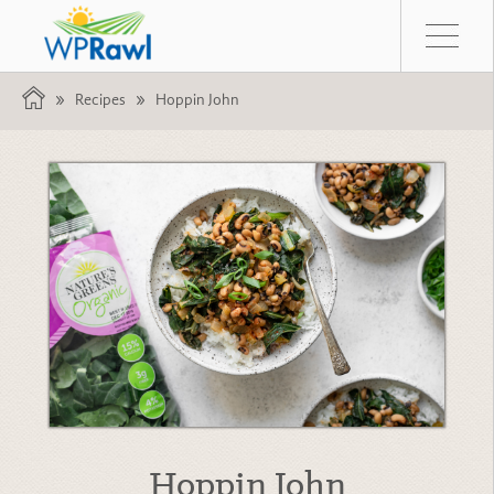
Recipes
Hoppin John
Hoppin John