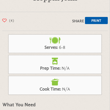
(4)
SHARE
Serves:
6-8
Prep Time:
N/A
Cook Time:
N/A
What You Need