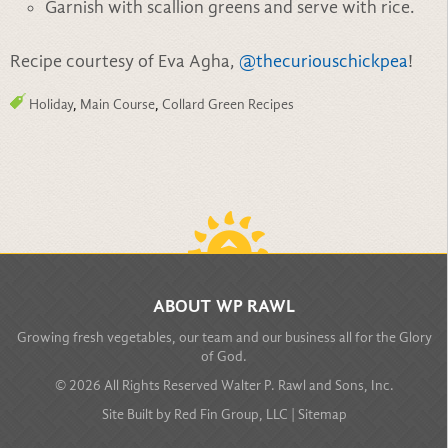
Garnish with scallion greens and serve with rice.
Recipe courtesy of Eva Agha,
@thecuriouschickpea
!
Holiday
,
Main Course
,
Collard Green Recipes
BACK TO TOP
ABOUT WP RAWL
Growing fresh vegetables, our team and our business all for the Glory
of God.
© 2026 All Rights Reserved Walter P. Rawl and Sons, Inc.
Site Built by
Red Fin Group, LLC
|
Sitemap