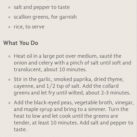
salt and pepper to taste
scallion greens, for garnish
rice, to serve
What You Do
Heat oil in a large pot over medium, sauté the
onion and celery with a pinch of salt until soft and
translucent, about 10 minutes.
Stir in the garlic, smoked paprika, dried thyme,
cayenne, and 1/2 tsp of salt. Add the collard
greens and let fry until wilted, about 2-3 minutes.
Add the black-eyed peas, vegetable broth, vinegar,
and maple syrup and bring to a simmer. Turn the
heat to low and let cook until the greens are
tender, at least 10 minutes. Add salt and pepper to
taste.