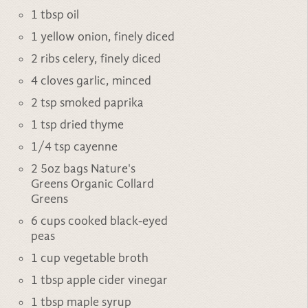
1 tbsp oil
1 yellow onion, finely diced
2 ribs celery, finely diced
4 cloves garlic, minced
2 tsp smoked paprika
1 tsp dried thyme
1/4 tsp cayenne
2 5oz bags Nature's
Greens
Organic Collard
Greens
6 cups cooked black-eyed
peas
1 cup vegetable broth
1 tbsp apple cider vinegar
1 tbsp maple syrup