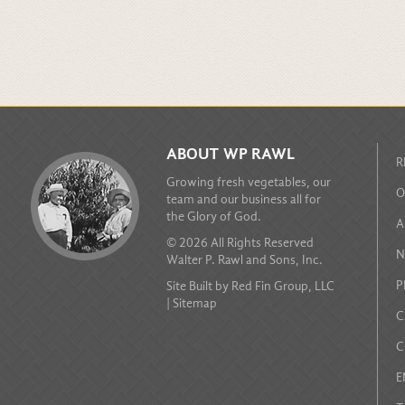
ABOUT WP RAWL
R
Growing fresh vegetables, our
O
team and our business all for
the Glory of God.
A
© 2026 All Rights Reserved
N
Walter P. Rawl and Sons, Inc.
P
Site Built by
Red Fin Group, LLC
|
Sitemap
C
C
E