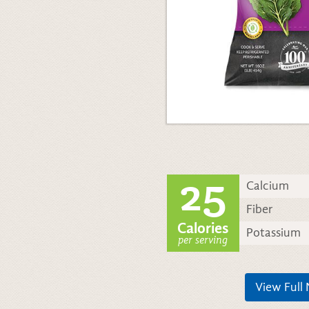
25
Calcium
Fiber
Calories
Potassium
per serving
View Full 