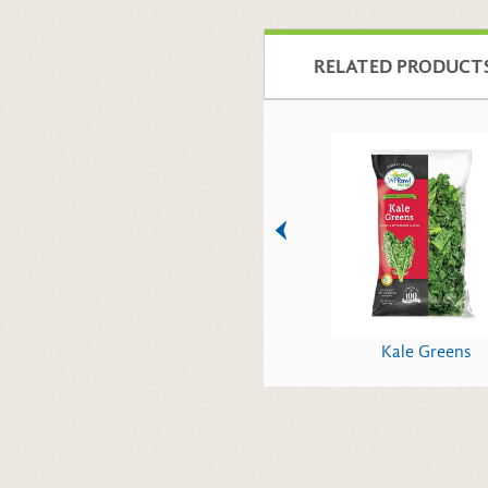
RELATED PRODUCT
Italian Parsley
Kale Greens