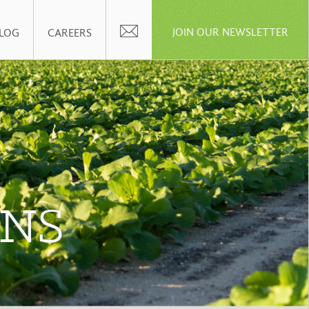
JOIN OUR NEWSLETTER
LOG
CAREERS
ENS