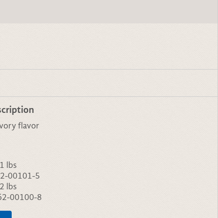
cription
vory flavor
1 lbs
2-00101-5
2 lbs
62-00100-8