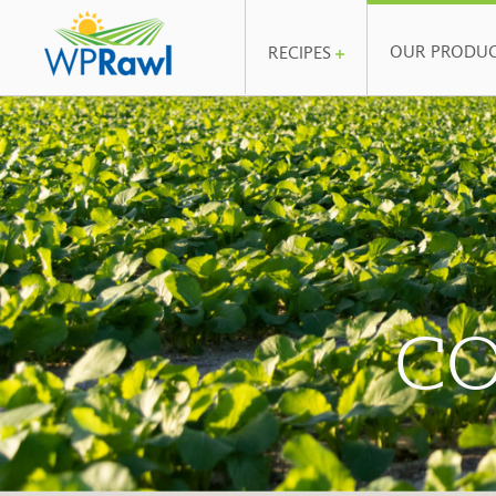
OUR PRODU
RECIPES
CO