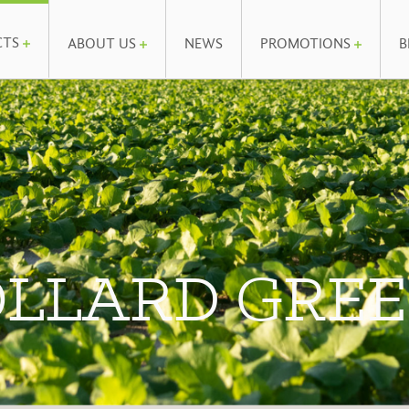
CTS
ABOUT US
NEWS
PROMOTIONS
B
LLARD GRE