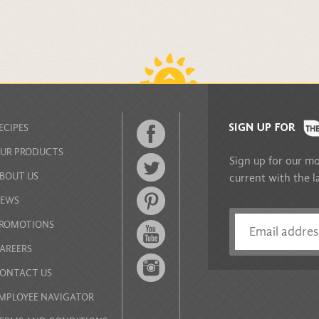
BACK TO TOP
ECIPES
UR PRODUCTS
Sign up for our mo
BOUT US
current with the l
EWS
ROMOTIONS
AREERS
ONTACT US
MPLOYEE NAVIGATOR