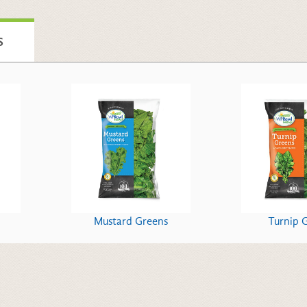
S
Mustard Greens
Turnip 