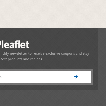
nthly newsletter to receive exclusive coupons and stay
atest products and recipes.