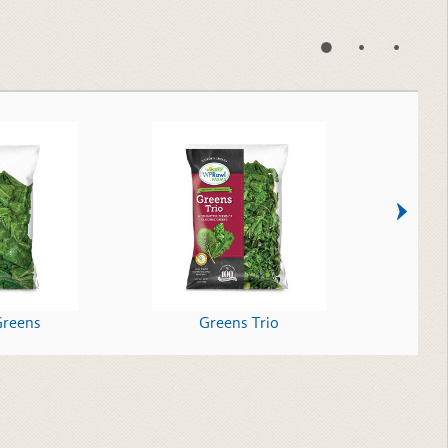
Greens
Greens Trio
Shr