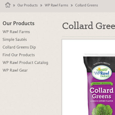
Our Products
WP Rawl Farms
Collard Greens
Collard Gre
Our Products
WP Rawl Farms
Simple Sautés
Collard Greens Dip
Find Our Products
WP Rawl Product Catalog
WP Rawl Gear