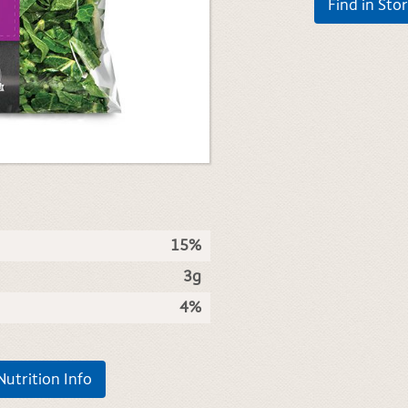
Find in Sto
15%
3g
4%
Nutrition Info