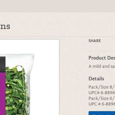
ens
SHARE
Product Des
A mild and sa
Details
Pack/Size 8/
UPC# 6-8896
Pack/Size 6/
UPC # 6-889