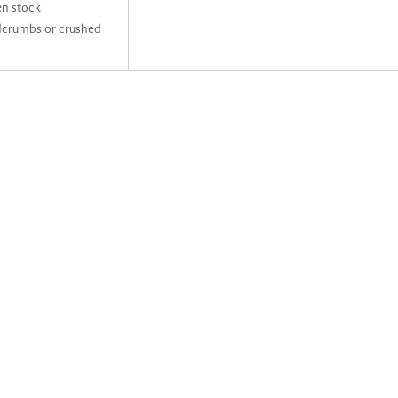
en stock
dcrumbs or crushed