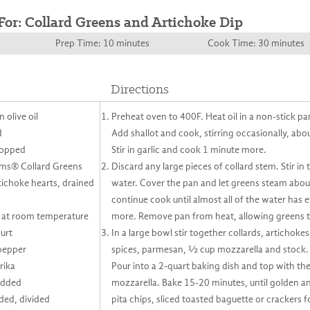
For: Collard Greens and Artichoke Dip
Prep Time: 10 minutes
Cook Time: 30 minutes
Directions
 olive oil
Preheat oven to 400F. Heat oil in a non-stick p
d
Add shallot and cook, stirring occasionally, abo
chopped
Stir in garlic and cook 1 minute more.
rms® Collard Greens
Discard any large pieces of collard stem. Stir i
ichoke hearts, drained
water. Cover the pan and let greens steam abo
continue cook until almost all of the water has
 at room temperature
more. Remove pan from heat, allowing greens to
urt
In a large bowl stir together collards, artichoke
pepper
spices, parmesan, ½ cup mozzarella and stock. S
rika
Pour into a 2-quart baking dish and top with t
edded
mozzarella. Bake 15-20 minutes, until golden a
ded, divided
pita chips, sliced toasted baguette or crackers f