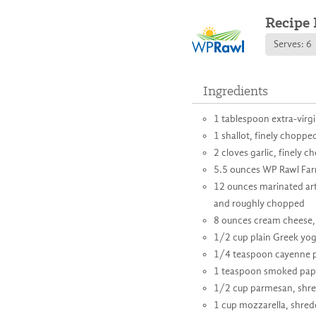
Recipe 
Serves: 6
Ingredients
1 tablespoon extra-virgin
1 shallot, finely choppe
2 cloves garlic, finely 
5.5 ounces WP Rawl Fa
12 ounces marinated art
and roughly chopped
8 ounces cream cheese,
1/2 cup plain Greek yog
1/4 teaspoon cayenne 
1 teaspoon smoked pap
1/2 cup parmesan, shr
1 cup mozzarella, shred