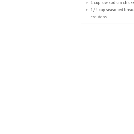
1 cup low sodium chick
1/4 cup seasoned brea
croutons