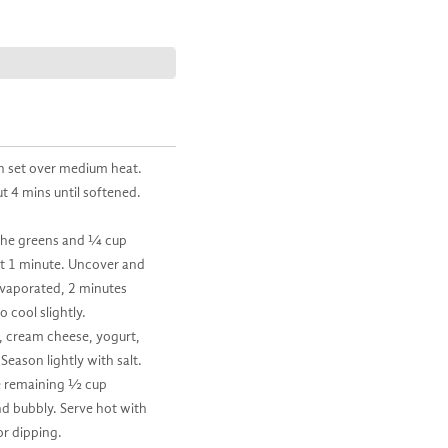
an set over medium heat.
ut 4 mins until softened.
n the greens and ¼ cup
ut 1 minute. Uncover and
 evaporated, 2 minutes
 cool slightly.
s, cream cheese, yogurt,
eason lightly with salt.
he remaining ½ cup
nd bubbly. Serve hot with
or dipping.