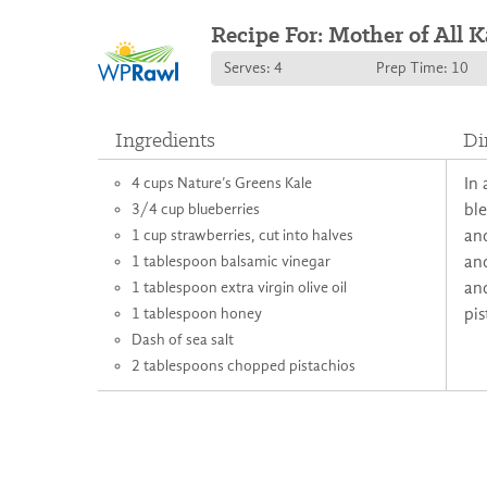
Recipe For: Mother of All K
Serves: 4
Prep Time: 10
Ingredients
Di
4 cups Nature’s Greens Kale
In 
3/4 cup blueberries
ble
1 cup strawberries, cut into halves
and
1 tablespoon balsamic vinegar
and
1 tablespoon extra virgin olive oil
an
1 tablespoon honey
pis
Dash of sea salt
2 tablespoons chopped pistachios